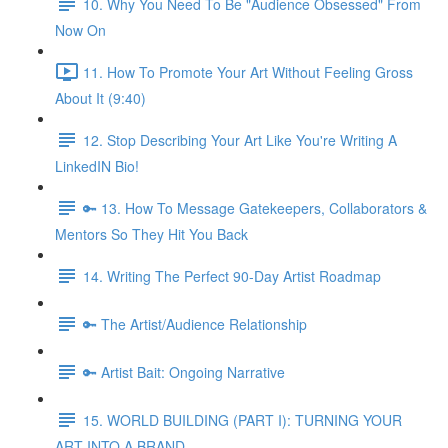
10. Why You Need To Be "Audience Obsessed" From
Now On
11. How To Promote Your Art Without Feeling Gross
About It (9:40)
12. Stop Describing Your Art Like You're Writing A
LinkedIN Bio!
🔑 13. How To Message Gatekeepers, Collaborators &
Mentors So They Hit You Back
14. Writing The Perfect 90-Day Artist Roadmap
🔑 The Artist/Audience Relationship
🔑 Artist Bait: Ongoing Narrative
15. WORLD BUILDING (PART I): TURNING YOUR
ART INTO A BRAND