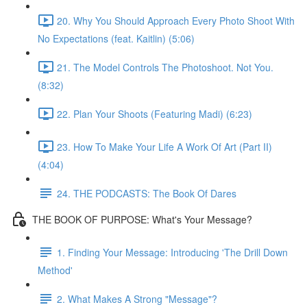
20. Why You Should Approach Every Photo Shoot With
No Expectations (feat. Kaitlin) (5:06)
21. The Model Controls The Photoshoot. Not You.
(8:32)
22. Plan Your Shoots (Featuring Madi) (6:23)
23. How To Make Your Life A Work Of Art (Part II)
(4:04)
24. THE PODCASTS: The Book Of Dares
THE BOOK OF PURPOSE: What's Your Message?
1. Finding Your Message: Introducing 'The Drill Down
Method'
2. What Makes A Strong "Message"?