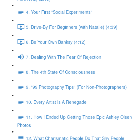
4. Your First "Social Experiments"
5. Drive-By For Beginners (with Natalie) (4:39)
6. Be Your Own Banksy (4:12)
7. Dealing With The Fear Of Rejection
8. The 4th State Of Consciousness
9. "99 Photography Tips" (For Non-Photographers)
10. Every Artist Is A Renegade
11. How I Ended Up Getting Those Epic Ashley Olsen
Photos
12. What Charismatic People Do That Shy People