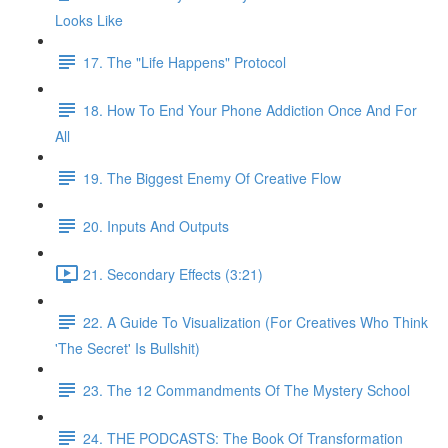
Looks Like
17. The "Life Happens" Protocol
18. How To End Your Phone Addiction Once And For
All
19. The Biggest Enemy Of Creative Flow
20. Inputs And Outputs
21. Secondary Effects (3:21)
22. A Guide To Visualization (For Creatives Who Think
'The Secret' Is Bullshit)
23. The 12 Commandments Of The Mystery School
24. THE PODCASTS: The Book Of Transformation