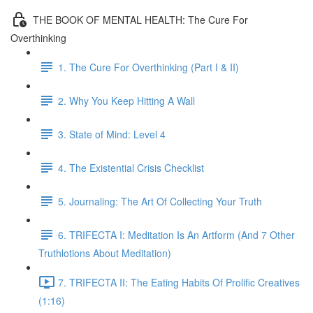
THE BOOK OF MENTAL HEALTH: The Cure For
Overthinking
1. The Cure For Overthinking (Part I & II)
2. Why You Keep Hitting A Wall
3. State of Mind: Level 4
4. The Existential Crisis Checklist
5. Journaling: The Art Of Collecting Your Truth
6. TRIFECTA I: Meditation Is An Artform (And 7 Other
Truthlotions About Meditation)
7. TRIFECTA II: The Eating Habits Of Prolific Creatives
(1:16)