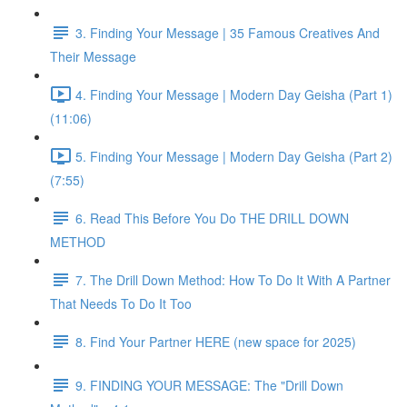
3. Finding Your Message | 35 Famous Creatives And
Their Message
4. Finding Your Message | Modern Day Geisha (Part 1)
(11:06)
5. Finding Your Message | Modern Day Geisha (Part 2)
(7:55)
6. Read This Before You Do THE DRILL DOWN
METHOD
7. The Drill Down Method: How To Do It With A Partner
That Needs To Do It Too
8. Find Your Partner HERE (new space for 2025)
9. FINDING YOUR MESSAGE: The "Drill Down