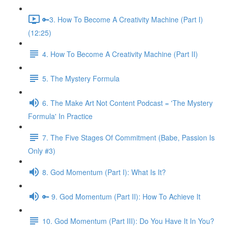
🔑3. How To Become A Creativity Machine (Part I)
(12:25)
4. How To Become A Creativity Machine (Part II)
5. The Mystery Formula
6. The Make Art Not Content Podcast = 'The Mystery
Formula' In Practice
7. The Five Stages Of Commitment (Babe, Passion Is
Only #3)
8. God Momentum (Part I): What Is It?
🔑 9. God Momentum (Part II): How To Achieve It
10. God Momentum (Part III): Do You Have It In You?