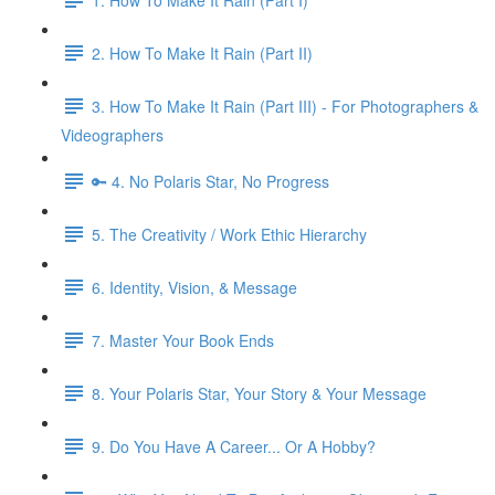
2. How To Make It Rain (Part II)
3. How To Make It Rain (Part III) - For Photographers &
Videographers
🔑 4. No Polaris Star, No Progress
5. The Creativity / Work Ethic Hierarchy
6. Identity, Vision, & Message
7. Master Your Book Ends
8. Your Polaris Star, Your Story & Your Message
9. Do You Have A Career... Or A Hobby?