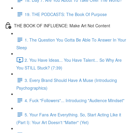
19. THE PODCASTS: The Book Of Purpose
THE BOOK OF INFLUENCE: Make Art Not Content
1. The Question You Gotta Be Able To Answer In Your
Sleep
2. You Have Ideas... You Have Talent... So Why Are
You STILL Stuck? (7:39)
3. Every Brand Should Have A Muse (Introducing
Psychographics)
4. Fuck "Followers"... Introducing "Audience Mindset"
5. Your Fans Are Everything. So, Start Acting Like it
(Part I): Your Art Doesn't "Matter" (Yet)