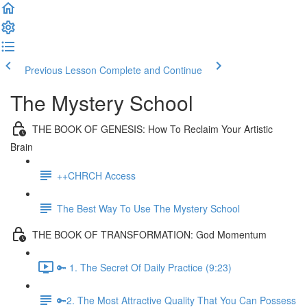
Previous Lesson
Complete and Continue
The Mystery School
THE BOOK OF GENESIS: How To Reclaim Your Artistic
Brain
++CHRCH Access
The Best Way To Use The Mystery School
THE BOOK OF TRANSFORMATION: God Momentum
🔑 1. The Secret Of Daily Practice (9:23)
🔑2. The Most Attractive Quality That You Can Possess