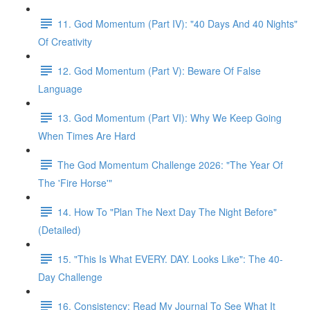
11. God Momentum (Part IV): "40 Days And 40 Nights"
Of Creativity
12. God Momentum (Part V): Beware Of False
Language
13. God Momentum (Part VI): Why We Keep Going
When Times Are Hard
The God Momentum Challenge 2026: "The Year Of
The 'Fire Horse'"
14. How To "Plan The Next Day The Night Before"
(Detailed)
15. "This Is What EVERY. DAY. Looks Like": The 40-
Day Challenge
16. Consistency: Read My Journal To See What It