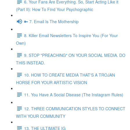
6. Your Fans Are Everything. So, Start Acting Like it
(Part II): How To Find Your Psychographic
🔑 7. Email Is The Mothership
8. Killer Email Newsletters To Inspire You (For Your
Own)
9. STOP "PREACHING" ON YOUR SOCIAL MEDIA. DO
THIS INSTEAD.
10. HOW TO CREATE MEDIA THAT'S A TROJAN
HORSE FOR YOUR ARTISTIC VISION
11. You Have A Social Disease (The Instagram Rules)
12. THREE COMMUNICATION STYLES TO CONNECT
WITH YOUR COMMUNITY
13. THE ULTIMATE IG