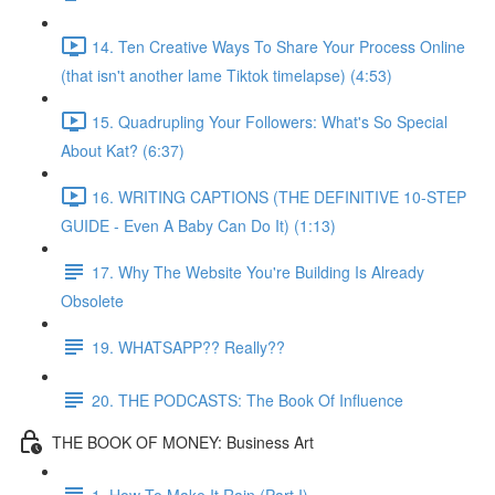
14. Ten Creative Ways To Share Your Process Online
(that isn't another lame Tiktok timelapse) (4:53)
15. Quadrupling Your Followers: What's So Special
About Kat? (6:37)
16. WRITING CAPTIONS (THE DEFINITIVE 10-STEP
GUIDE - Even A Baby Can Do It) (1:13)
17. Why The Website You're Building Is Already
Obsolete
19. WHATSAPP?? Really??
20. THE PODCASTS: The Book Of Influence
THE BOOK OF MONEY: Business Art
1. How To Make It Rain (Part I)