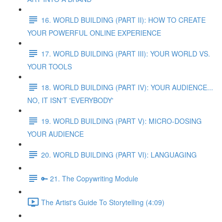
16. WORLD BUILDING (PART II): HOW TO CREATE
YOUR POWERFUL ONLINE EXPERIENCE
17. WORLD BUILDING (PART III): YOUR WORLD VS.
YOUR TOOLS
18. WORLD BUILDING (PART IV): YOUR AUDIENCE...
NO, IT ISN'T 'EVERYBODY'
19. WORLD BUILDING (PART V): MICRO-DOSING
YOUR AUDIENCE
20. WORLD BUILDING (PART VI): LANGUAGING
🔑 21. The Copywriting Module
The Artist's Guide To Storytelling (4:09)