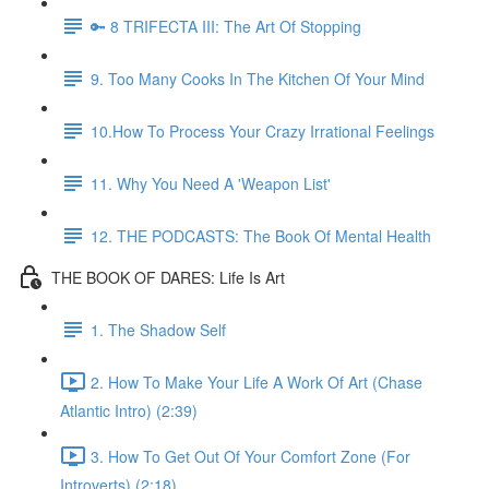
🔑 8 TRIFECTA III: The Art Of Stopping
9. Too Many Cooks In The Kitchen Of Your Mind
10.How To Process Your Crazy Irrational Feelings
11. Why You Need A 'Weapon List'
12. THE PODCASTS: The Book Of Mental Health
THE BOOK OF DARES: Life Is Art
1. The Shadow Self
2. How To Make Your Life A Work Of Art (Chase
Atlantic Intro) (2:39)
3. How To Get Out Of Your Comfort Zone (For
Introverts) (2:18)