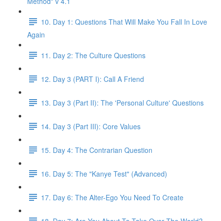
Method" v 4.1
10. Day 1: Questions That Will Make You Fall In Love
Again
11. Day 2: The Culture Questions
12. Day 3 (PART I): Call A Friend
13. Day 3 (Part II): The 'Personal Culture' Questions
14. Day 3 (Part III): Core Values
15. Day 4: The Contrarian Question
16. Day 5: The "Kanye Test" (Advanced)
17. Day 6: The Alter-Ego You Need To Create
18. Day 7: Are You About To Take Over The World?