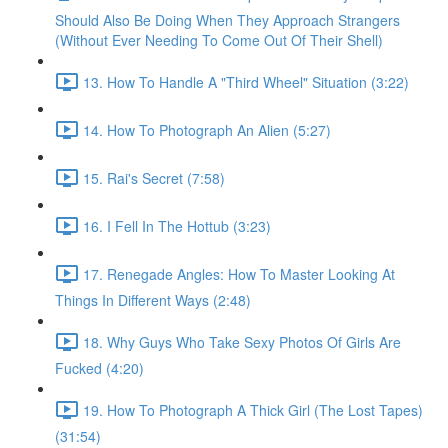
Should Also Be Doing When They Approach Strangers
(Without Ever Needing To Come Out Of Their Shell)
13. How To Handle A "Third Wheel" Situation (3:22)
14. How To Photograph An Alien (5:27)
15. Rai's Secret (7:58)
16. I Fell In The Hottub (3:23)
17. Renegade Angles: How To Master Looking At
Things In Different Ways (2:48)
18. Why Guys Who Take Sexy Photos Of Girls Are
Fucked (4:20)
19. How To Photograph A Thick Girl (The Lost Tapes)
(31:54)