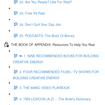
22. Are You Ready? Like For Real?
23. Free VS Paid
24. Don't Quit Your Day Job
25. PODCASTS: The Book Of Money
THE BOOK OF APPENDIX: Resources To Help You Rise
🔑 1. NINE RECOMMENDED BOOKS FOR BUILDING
CREATIVE ENERGY
2. FOUR RECOMMENDED FILMS / TV SHOWS FOR
BUILDING CREATIVE ENERGY
3. THE MANC VIDEO PLAYBOOK
4. TMS LEXICON (A-Z) -- The Artist's Dictionary