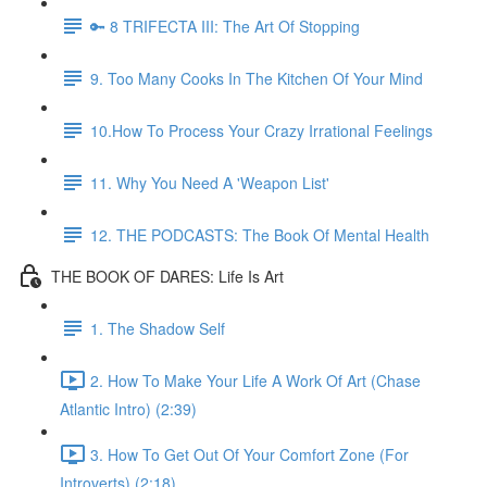
🔑 8 TRIFECTA III: The Art Of Stopping
9. Too Many Cooks In The Kitchen Of Your Mind
10.How To Process Your Crazy Irrational Feelings
11. Why You Need A 'Weapon List'
12. THE PODCASTS: The Book Of Mental Health
THE BOOK OF DARES: Life Is Art
1. The Shadow Self
2. How To Make Your Life A Work Of Art (Chase
Atlantic Intro) (2:39)
3. How To Get Out Of Your Comfort Zone (For
Introverts) (2:18)