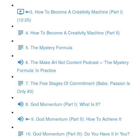
🔑3. How To Become A Creativity Machine (Part I)
(12:25)
4. How To Become A Creativity Machine (Part II)
5. The Mystery Formula
6. The Make Art Not Content Podcast = 'The Mystery
Formula' In Practice
7. The Five Stages Of Commitment (Babe, Passion Is
Only #3)
8. God Momentum (Part I): What Is It?
🔑 9. God Momentum (Part II): How To Achieve It
10. God Momentum (Part III): Do You Have It In You?