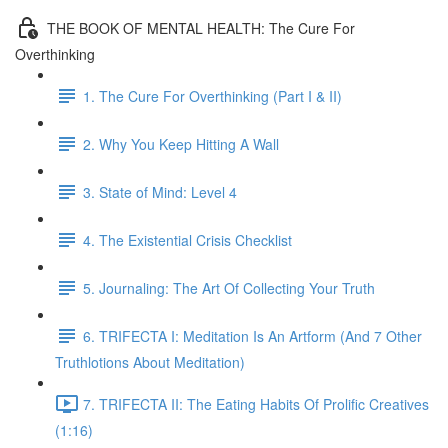
THE BOOK OF MENTAL HEALTH: The Cure For
Overthinking
1. The Cure For Overthinking (Part I & II)
2. Why You Keep Hitting A Wall
3. State of Mind: Level 4
4. The Existential Crisis Checklist
5. Journaling: The Art Of Collecting Your Truth
6. TRIFECTA I: Meditation Is An Artform (And 7 Other
Truthlotions About Meditation)
7. TRIFECTA II: The Eating Habits Of Prolific Creatives
(1:16)