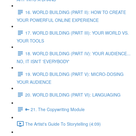
16. WORLD BUILDING (PART II): HOW TO CREATE
YOUR POWERFUL ONLINE EXPERIENCE
17. WORLD BUILDING (PART III): YOUR WORLD VS.
YOUR TOOLS
18. WORLD BUILDING (PART IV): YOUR AUDIENCE...
NO, IT ISN'T 'EVERYBODY'
19. WORLD BUILDING (PART V): MICRO-DOSING
YOUR AUDIENCE
20. WORLD BUILDING (PART VI): LANGUAGING
🔑 21. The Copywriting Module
The Artist's Guide To Storytelling (4:09)