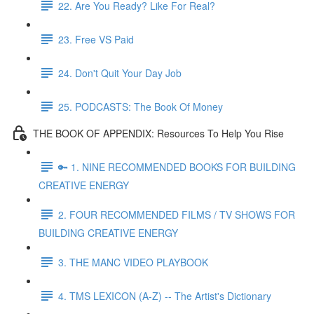
22. Are You Ready? Like For Real?
23. Free VS Paid
24. Don't Quit Your Day Job
25. PODCASTS: The Book Of Money
THE BOOK OF APPENDIX: Resources To Help You Rise
🔑 1. NINE RECOMMENDED BOOKS FOR BUILDING
CREATIVE ENERGY
2. FOUR RECOMMENDED FILMS / TV SHOWS FOR
BUILDING CREATIVE ENERGY
3. THE MANC VIDEO PLAYBOOK
4. TMS LEXICON (A-Z) -- The Artist's Dictionary