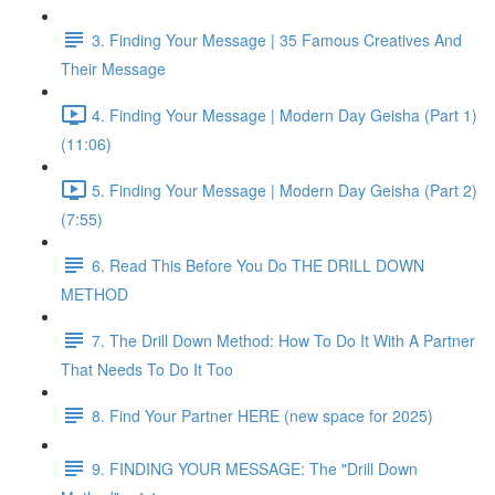
3. Finding Your Message | 35 Famous Creatives And
Their Message
4. Finding Your Message | Modern Day Geisha (Part 1)
(11:06)
5. Finding Your Message | Modern Day Geisha (Part 2)
(7:55)
6. Read This Before You Do THE DRILL DOWN
METHOD
7. The Drill Down Method: How To Do It With A Partner
That Needs To Do It Too
8. Find Your Partner HERE (new space for 2025)
9. FINDING YOUR MESSAGE: The "Drill Down