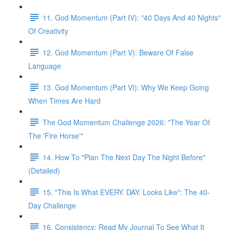
11. God Momentum (Part IV): "40 Days And 40 Nights"
Of Creativity
12. God Momentum (Part V): Beware Of False
Language
13. God Momentum (Part VI): Why We Keep Going
When Times Are Hard
The God Momentum Challenge 2026: "The Year Of
The 'Fire Horse'"
14. How To "Plan The Next Day The Night Before"
(Detailed)
15. "This Is What EVERY. DAY. Looks Like": The 40-
Day Challenge
16. Consistency: Read My Journal To See What It