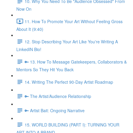
10. Why You Need To Be "Audience Obsessed" From
Now On
11. How To Promote Your Art Without Feeling Gross
About It (9:40)
12. Stop Describing Your Art Like You're Writing A
LinkedIN Bio!
🔑 13. How To Message Gatekeepers, Collaborators &
Mentors So They Hit You Back
14. Writing The Perfect 90-Day Artist Roadmap
🔑 The Artist/Audience Relationship
🔑 Artist Bait: Ongoing Narrative
15. WORLD BUILDING (PART I): TURNING YOUR
ART INTO A BRAND