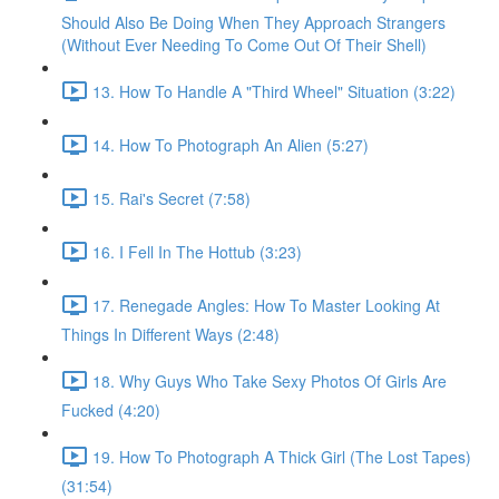
Should Also Be Doing When They Approach Strangers
(Without Ever Needing To Come Out Of Their Shell)
13. How To Handle A "Third Wheel" Situation (3:22)
14. How To Photograph An Alien (5:27)
15. Rai's Secret (7:58)
16. I Fell In The Hottub (3:23)
17. Renegade Angles: How To Master Looking At
Things In Different Ways (2:48)
18. Why Guys Who Take Sexy Photos Of Girls Are
Fucked (4:20)
19. How To Photograph A Thick Girl (The Lost Tapes)
(31:54)