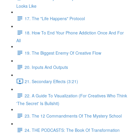
Looks Like
17. The "Life Happens" Protocol
18. How To End Your Phone Addiction Once And For
All
19. The Biggest Enemy Of Creative Flow
20. Inputs And Outputs
21. Secondary Effects (3:21)
22. A Guide To Visualization (For Creatives Who Think
'The Secret' Is Bullshit)
23. The 12 Commandments Of The Mystery School
24. THE PODCASTS: The Book Of Transformation