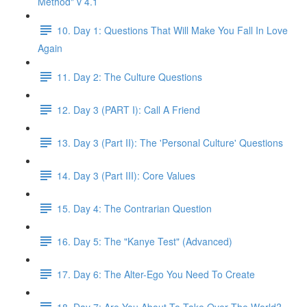
Method" v 4.1
10. Day 1: Questions That Will Make You Fall In Love
Again
11. Day 2: The Culture Questions
12. Day 3 (PART I): Call A Friend
13. Day 3 (Part II): The 'Personal Culture' Questions
14. Day 3 (Part III): Core Values
15. Day 4: The Contrarian Question
16. Day 5: The "Kanye Test" (Advanced)
17. Day 6: The Alter-Ego You Need To Create
18. Day 7: Are You About To Take Over The World?