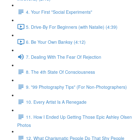
4. Your First "Social Experiments"
5. Drive-By For Beginners (with Natalie) (4:39)
6. Be Your Own Banksy (4:12)
7. Dealing With The Fear Of Rejection
8. The 4th State Of Consciousness
9. "99 Photography Tips" (For Non-Photographers)
10. Every Artist Is A Renegade
11. How I Ended Up Getting Those Epic Ashley Olsen
Photos
12. What Charismatic People Do That Shy People