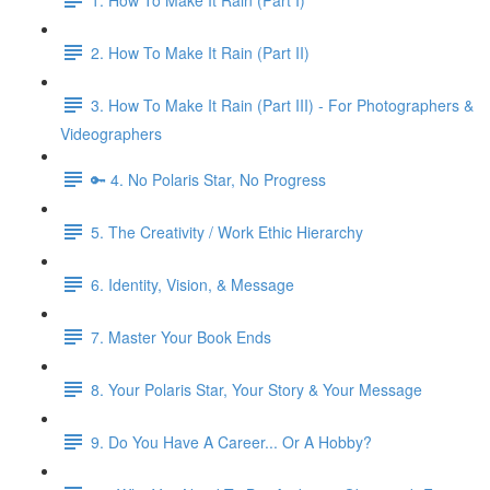
2. How To Make It Rain (Part II)
3. How To Make It Rain (Part III) - For Photographers &
Videographers
🔑 4. No Polaris Star, No Progress
5. The Creativity / Work Ethic Hierarchy
6. Identity, Vision, & Message
7. Master Your Book Ends
8. Your Polaris Star, Your Story & Your Message
9. Do You Have A Career... Or A Hobby?