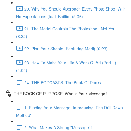
20. Why You Should Approach Every Photo Shoot With
No Expectations (feat. Kaitlin) (5:06)
21. The Model Controls The Photoshoot. Not You.
(8:32)
22. Plan Your Shoots (Featuring Madi) (6:23)
23. How To Make Your Life A Work Of Art (Part II)
(4:04)
24. THE PODCASTS: The Book Of Dares
THE BOOK OF PURPOSE: What's Your Message?
1. Finding Your Message: Introducing 'The Drill Down
Method'
2. What Makes A Strong "Message"?