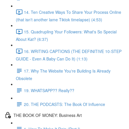
14. Ten Creative Ways To Share Your Process Online
(that isn't another lame Tiktok timelapse) (4:53)
15. Quadrupling Your Followers: What's So Special
About Kat? (6:37)
16. WRITING CAPTIONS (THE DEFINITIVE 10-STEP
GUIDE - Even A Baby Can Do It) (1:13)
17. Why The Website You're Building Is Already
Obsolete
19. WHATSAPP?? Really??
20. THE PODCASTS: The Book Of Influence
THE BOOK OF MONEY: Business Art
1. How To Make It Rain (Part I)