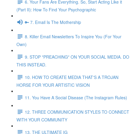
6. Your Fans Are Everything. So, Start Acting Like it
(Part II): How To Find Your Psychographic
🔑 7. Email Is The Mothership
8. Killer Email Newsletters To Inspire You (For Your
Own)
9. STOP "PREACHING" ON YOUR SOCIAL MEDIA. DO
THIS INSTEAD.
10. HOW TO CREATE MEDIA THAT'S A TROJAN
HORSE FOR YOUR ARTISTIC VISION
11. You Have A Social Disease (The Instagram Rules)
12. THREE COMMUNICATION STYLES TO CONNECT
WITH YOUR COMMUNITY
13. THE ULTIMATE IG