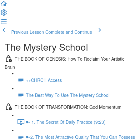
Previous Lesson
Complete and Continue
The Mystery School
THE BOOK OF GENESIS: How To Reclaim Your Artistic
Brain
++CHRCH Access
The Best Way To Use The Mystery School
THE BOOK OF TRANSFORMATION: God Momentum
🔑 1. The Secret Of Daily Practice (9:23)
🔑2. The Most Attractive Quality That You Can Possess