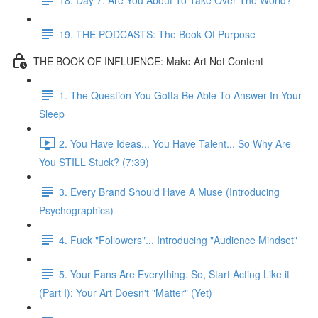
19. THE PODCASTS: The Book Of Purpose
THE BOOK OF INFLUENCE: Make Art Not Content
1. The Question You Gotta Be Able To Answer In Your
Sleep
2. You Have Ideas... You Have Talent... So Why Are
You STILL Stuck? (7:39)
3. Every Brand Should Have A Muse (Introducing
Psychographics)
4. Fuck "Followers"... Introducing "Audience Mindset"
5. Your Fans Are Everything. So, Start Acting Like it
(Part I): Your Art Doesn't "Matter" (Yet)