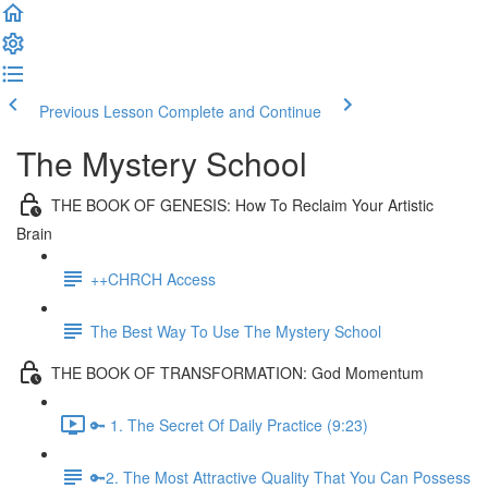
Previous Lesson
Complete and Continue
The Mystery School
THE BOOK OF GENESIS: How To Reclaim Your Artistic
Brain
++CHRCH Access
The Best Way To Use The Mystery School
THE BOOK OF TRANSFORMATION: God Momentum
🔑 1. The Secret Of Daily Practice (9:23)
🔑2. The Most Attractive Quality That You Can Possess