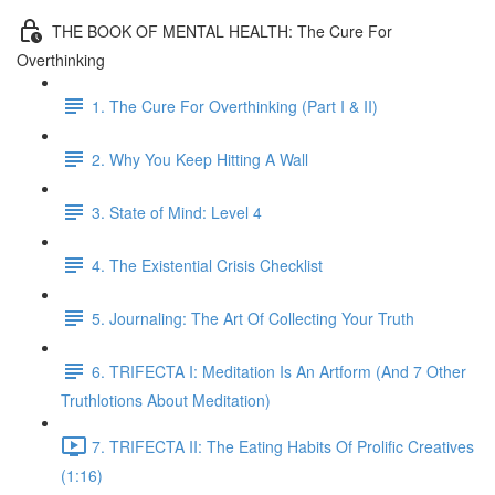
THE BOOK OF MENTAL HEALTH: The Cure For
Overthinking
1. The Cure For Overthinking (Part I & II)
2. Why You Keep Hitting A Wall
3. State of Mind: Level 4
4. The Existential Crisis Checklist
5. Journaling: The Art Of Collecting Your Truth
6. TRIFECTA I: Meditation Is An Artform (And 7 Other
Truthlotions About Meditation)
7. TRIFECTA II: The Eating Habits Of Prolific Creatives
(1:16)