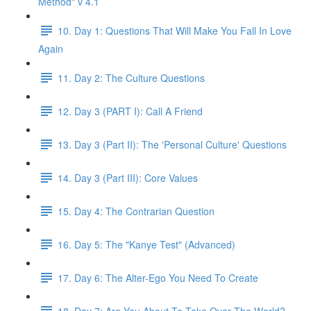
Method" v 4.1
10. Day 1: Questions That Will Make You Fall In Love
Again
11. Day 2: The Culture Questions
12. Day 3 (PART I): Call A Friend
13. Day 3 (Part II): The 'Personal Culture' Questions
14. Day 3 (Part III): Core Values
15. Day 4: The Contrarian Question
16. Day 5: The "Kanye Test" (Advanced)
17. Day 6: The Alter-Ego You Need To Create
18. Day 7: Are You About To Take Over The World?