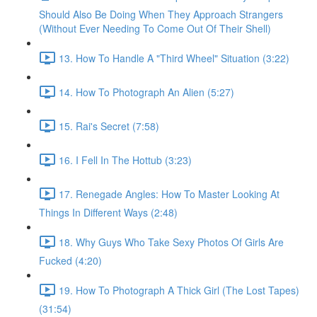
Should Also Be Doing When They Approach Strangers
(Without Ever Needing To Come Out Of Their Shell)
13. How To Handle A "Third Wheel" Situation (3:22)
14. How To Photograph An Alien (5:27)
15. Rai's Secret (7:58)
16. I Fell In The Hottub (3:23)
17. Renegade Angles: How To Master Looking At
Things In Different Ways (2:48)
18. Why Guys Who Take Sexy Photos Of Girls Are
Fucked (4:20)
19. How To Photograph A Thick Girl (The Lost Tapes)
(31:54)