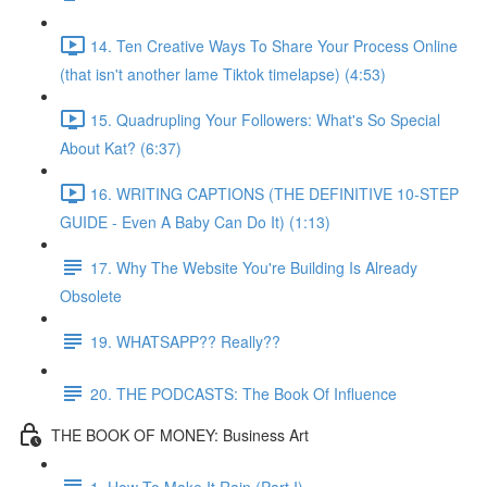
14. Ten Creative Ways To Share Your Process Online
(that isn't another lame Tiktok timelapse) (4:53)
15. Quadrupling Your Followers: What's So Special
About Kat? (6:37)
16. WRITING CAPTIONS (THE DEFINITIVE 10-STEP
GUIDE - Even A Baby Can Do It) (1:13)
17. Why The Website You're Building Is Already
Obsolete
19. WHATSAPP?? Really??
20. THE PODCASTS: The Book Of Influence
THE BOOK OF MONEY: Business Art
1. How To Make It Rain (Part I)