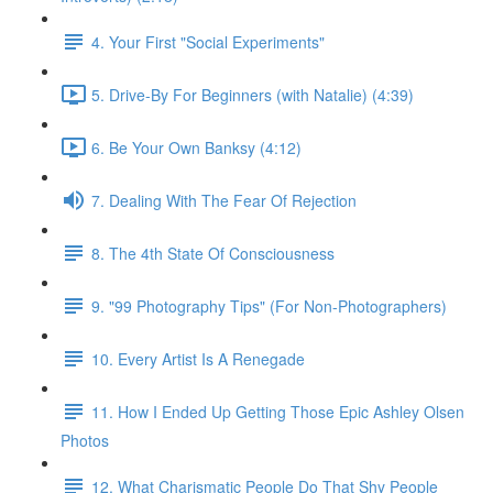
4. Your First "Social Experiments"
5. Drive-By For Beginners (with Natalie) (4:39)
6. Be Your Own Banksy (4:12)
7. Dealing With The Fear Of Rejection
8. The 4th State Of Consciousness
9. "99 Photography Tips" (For Non-Photographers)
10. Every Artist Is A Renegade
11. How I Ended Up Getting Those Epic Ashley Olsen
Photos
12. What Charismatic People Do That Shy People