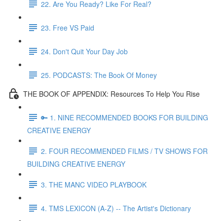
22. Are You Ready? Like For Real?
23. Free VS Paid
24. Don't Quit Your Day Job
25. PODCASTS: The Book Of Money
THE BOOK OF APPENDIX: Resources To Help You Rise
🔑 1. NINE RECOMMENDED BOOKS FOR BUILDING
CREATIVE ENERGY
2. FOUR RECOMMENDED FILMS / TV SHOWS FOR
BUILDING CREATIVE ENERGY
3. THE MANC VIDEO PLAYBOOK
4. TMS LEXICON (A-Z) -- The Artist's Dictionary