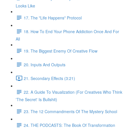
Looks Like
17. The "Life Happens" Protocol
18. How To End Your Phone Addiction Once And For
All
19. The Biggest Enemy Of Creative Flow
20. Inputs And Outputs
21. Secondary Effects (3:21)
22. A Guide To Visualization (For Creatives Who Think
'The Secret' Is Bullshit)
23. The 12 Commandments Of The Mystery School
24. THE PODCASTS: The Book Of Transformation