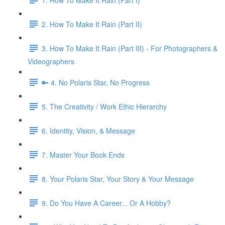
2. How To Make It Rain (Part II)
3. How To Make It Rain (Part III) - For Photographers &
Videographers
🔑 4. No Polaris Star, No Progress
5. The Creativity / Work Ethic Hierarchy
6. Identity, Vision, & Message
7. Master Your Book Ends
8. Your Polaris Star, Your Story & Your Message
9. Do You Have A Career... Or A Hobby?