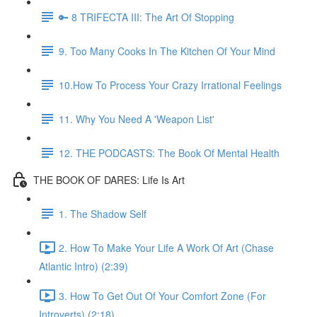
🔑 8 TRIFECTA III: The Art Of Stopping
9. Too Many Cooks In The Kitchen Of Your Mind
10.How To Process Your Crazy Irrational Feelings
11. Why You Need A 'Weapon List'
12. THE PODCASTS: The Book Of Mental Health
THE BOOK OF DARES: Life Is Art
1. The Shadow Self
2. How To Make Your Life A Work Of Art (Chase
Atlantic Intro) (2:39)
3. How To Get Out Of Your Comfort Zone (For
Introverts) (2:18)