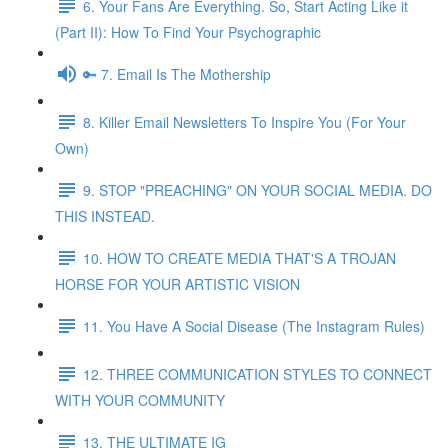
6. Your Fans Are Everything. So, Start Acting Like it
(Part II): How To Find Your Psychographic
🔑 7. Email Is The Mothership
8. Killer Email Newsletters To Inspire You (For Your
Own)
9. STOP "PREACHING" ON YOUR SOCIAL MEDIA. DO
THIS INSTEAD.
10. HOW TO CREATE MEDIA THAT'S A TROJAN
HORSE FOR YOUR ARTISTIC VISION
11. You Have A Social Disease (The Instagram Rules)
12. THREE COMMUNICATION STYLES TO CONNECT
WITH YOUR COMMUNITY
13. THE ULTIMATE IG