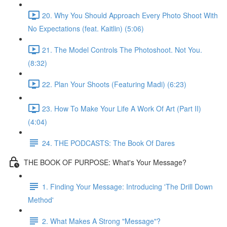
20. Why You Should Approach Every Photo Shoot With
No Expectations (feat. Kaitlin) (5:06)
21. The Model Controls The Photoshoot. Not You.
(8:32)
22. Plan Your Shoots (Featuring Madi) (6:23)
23. How To Make Your Life A Work Of Art (Part II)
(4:04)
24. THE PODCASTS: The Book Of Dares
THE BOOK OF PURPOSE: What's Your Message?
1. Finding Your Message: Introducing 'The Drill Down
Method'
2. What Makes A Strong "Message"?