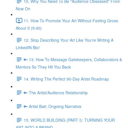
10. Why You Need To Be "Audience Obsessed" From
Now On
11. How To Promote Your Art Without Feeling Gross
About It (9:40)
12. Stop Describing Your Art Like You're Writing A
LinkedIN Bio!
🔑 13. How To Message Gatekeepers, Collaborators &
Mentors So They Hit You Back
14. Writing The Perfect 90-Day Artist Roadmap
🔑 The Artist/Audience Relationship
🔑 Artist Bait: Ongoing Narrative
15. WORLD BUILDING (PART I): TURNING YOUR
ART INTO A BRAND