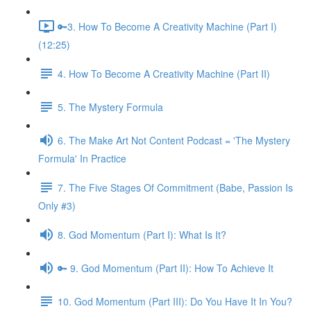
🔑3. How To Become A Creativity Machine (Part I)
(12:25)
4. How To Become A Creativity Machine (Part II)
5. The Mystery Formula
6. The Make Art Not Content Podcast = 'The Mystery
Formula' In Practice
7. The Five Stages Of Commitment (Babe, Passion Is
Only #3)
8. God Momentum (Part I): What Is It?
🔑 9. God Momentum (Part II): How To Achieve It
10. God Momentum (Part III): Do You Have It In You?