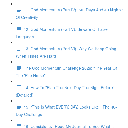
11. God Momentum (Part IV): "40 Days And 40 Nights"
Of Creativity
12. God Momentum (Part V): Beware Of False
Language
13. God Momentum (Part VI): Why We Keep Going
When Times Are Hard
The God Momentum Challenge 2026: "The Year Of
The 'Fire Horse'"
14. How To "Plan The Next Day The Night Before"
(Detailed)
15. "This Is What EVERY. DAY. Looks Like": The 40-
Day Challenge
16. Consistency: Read My Journal To See What It