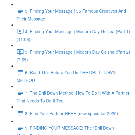
3. Finding Your Message | 35 Famous Creatives And
Their Message
4. Finding Your Message | Modern Day Geisha (Part 1)
(11:06)
5. Finding Your Message | Modern Day Geisha (Part 2)
(7:55)
6. Read This Before You Do THE DRILL DOWN
METHOD
7. The Drill Down Method: How To Do It With A Partner
That Needs To Do It Too
8. Find Your Partner HERE (new space for 2025)
9. FINDING YOUR MESSAGE: The "Drill Down