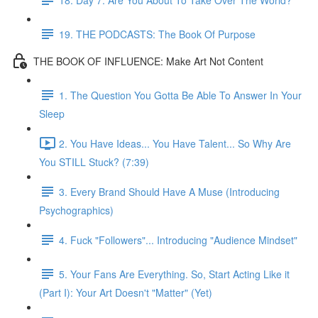
19. THE PODCASTS: The Book Of Purpose
THE BOOK OF INFLUENCE: Make Art Not Content
1. The Question You Gotta Be Able To Answer In Your
Sleep
2. You Have Ideas... You Have Talent... So Why Are
You STILL Stuck? (7:39)
3. Every Brand Should Have A Muse (Introducing
Psychographics)
4. Fuck "Followers"... Introducing "Audience Mindset"
5. Your Fans Are Everything. So, Start Acting Like it
(Part I): Your Art Doesn't "Matter" (Yet)