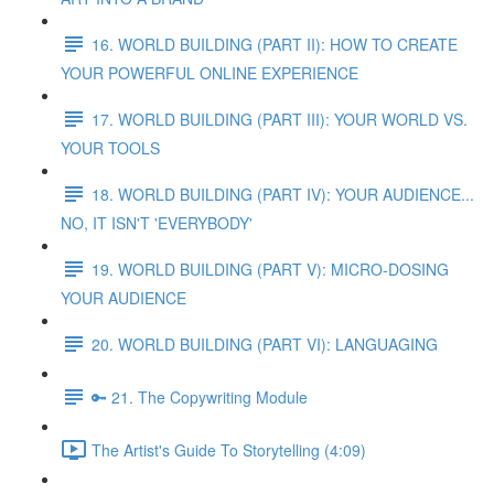
16. WORLD BUILDING (PART II): HOW TO CREATE
YOUR POWERFUL ONLINE EXPERIENCE
17. WORLD BUILDING (PART III): YOUR WORLD VS.
YOUR TOOLS
18. WORLD BUILDING (PART IV): YOUR AUDIENCE...
NO, IT ISN'T 'EVERYBODY'
19. WORLD BUILDING (PART V): MICRO-DOSING
YOUR AUDIENCE
20. WORLD BUILDING (PART VI): LANGUAGING
🔑 21. The Copywriting Module
The Artist's Guide To Storytelling (4:09)