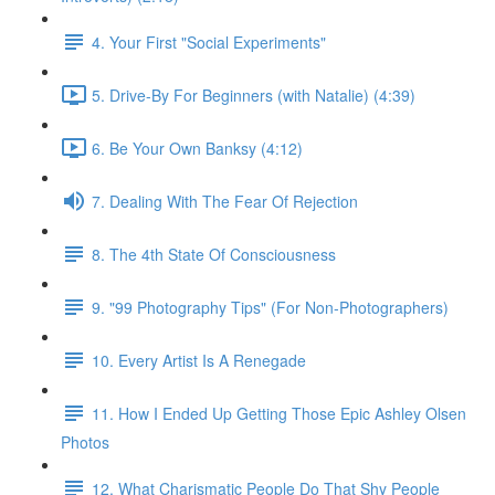
4. Your First "Social Experiments"
5. Drive-By For Beginners (with Natalie) (4:39)
6. Be Your Own Banksy (4:12)
7. Dealing With The Fear Of Rejection
8. The 4th State Of Consciousness
9. "99 Photography Tips" (For Non-Photographers)
10. Every Artist Is A Renegade
11. How I Ended Up Getting Those Epic Ashley Olsen
Photos
12. What Charismatic People Do That Shy People