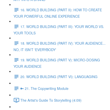
16. WORLD BUILDING (PART II): HOW TO CREATE
YOUR POWERFUL ONLINE EXPERIENCE
17. WORLD BUILDING (PART III): YOUR WORLD VS.
YOUR TOOLS
18. WORLD BUILDING (PART IV): YOUR AUDIENCE...
NO, IT ISN'T 'EVERYBODY'
19. WORLD BUILDING (PART V): MICRO-DOSING
YOUR AUDIENCE
20. WORLD BUILDING (PART VI): LANGUAGING
🔑 21. The Copywriting Module
The Artist's Guide To Storytelling (4:09)