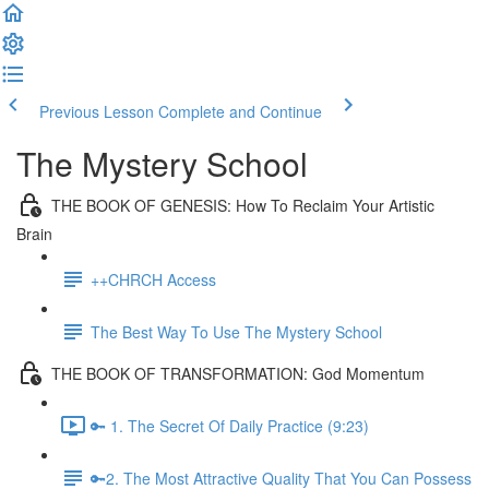
Previous Lesson
Complete and Continue
The Mystery School
THE BOOK OF GENESIS: How To Reclaim Your Artistic
Brain
++CHRCH Access
The Best Way To Use The Mystery School
THE BOOK OF TRANSFORMATION: God Momentum
🔑 1. The Secret Of Daily Practice (9:23)
🔑2. The Most Attractive Quality That You Can Possess