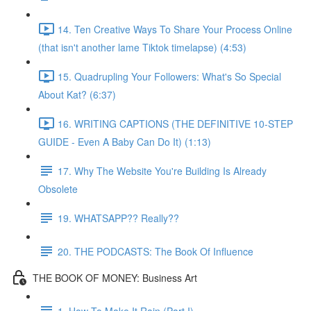
14. Ten Creative Ways To Share Your Process Online
(that isn't another lame Tiktok timelapse) (4:53)
15. Quadrupling Your Followers: What's So Special
About Kat? (6:37)
16. WRITING CAPTIONS (THE DEFINITIVE 10-STEP
GUIDE - Even A Baby Can Do It) (1:13)
17. Why The Website You're Building Is Already
Obsolete
19. WHATSAPP?? Really??
20. THE PODCASTS: The Book Of Influence
THE BOOK OF MONEY: Business Art
1. How To Make It Rain (Part I)