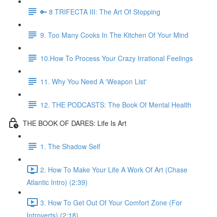
🔑 8 TRIFECTA III: The Art Of Stopping
9. Too Many Cooks In The Kitchen Of Your Mind
10.How To Process Your Crazy Irrational Feelings
11. Why You Need A 'Weapon List'
12. THE PODCASTS: The Book Of Mental Health
THE BOOK OF DARES: Life Is Art
1. The Shadow Self
2. How To Make Your Life A Work Of Art (Chase
Atlantic Intro) (2:39)
3. How To Get Out Of Your Comfort Zone (For
Introverts) (2:18)