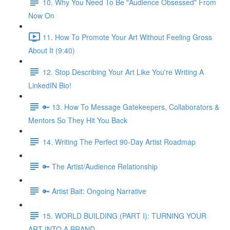
10. Why You Need To Be "Audience Obsessed" From
Now On
11. How To Promote Your Art Without Feeling Gross
About It (9:40)
12. Stop Describing Your Art Like You're Writing A
LinkedIN Bio!
🔑 13. How To Message Gatekeepers, Collaborators &
Mentors So They Hit You Back
14. Writing The Perfect 90-Day Artist Roadmap
🔑 The Artist/Audience Relationship
🔑 Artist Bait: Ongoing Narrative
15. WORLD BUILDING (PART I): TURNING YOUR
ART INTO A BRAND