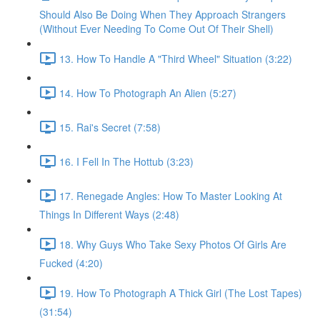
Should Also Be Doing When They Approach Strangers
(Without Ever Needing To Come Out Of Their Shell)
13. How To Handle A "Third Wheel" Situation (3:22)
14. How To Photograph An Alien (5:27)
15. Rai's Secret (7:58)
16. I Fell In The Hottub (3:23)
17. Renegade Angles: How To Master Looking At
Things In Different Ways (2:48)
18. Why Guys Who Take Sexy Photos Of Girls Are
Fucked (4:20)
19. How To Photograph A Thick Girl (The Lost Tapes)
(31:54)