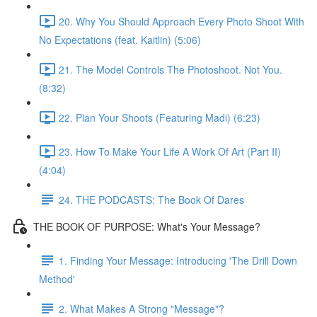
20. Why You Should Approach Every Photo Shoot With
No Expectations (feat. Kaitlin) (5:06)
21. The Model Controls The Photoshoot. Not You.
(8:32)
22. Plan Your Shoots (Featuring Madi) (6:23)
23. How To Make Your Life A Work Of Art (Part II)
(4:04)
24. THE PODCASTS: The Book Of Dares
THE BOOK OF PURPOSE: What's Your Message?
1. Finding Your Message: Introducing 'The Drill Down
Method'
2. What Makes A Strong "Message"?