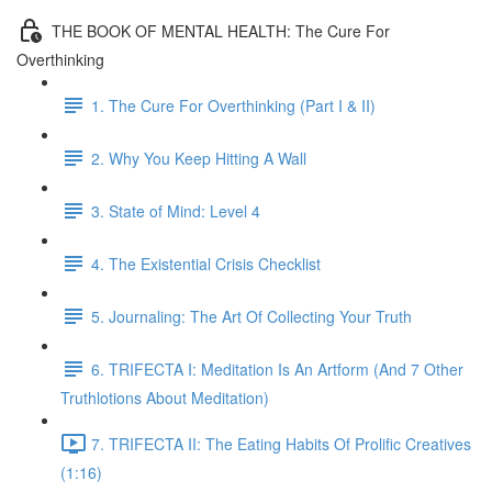
THE BOOK OF MENTAL HEALTH: The Cure For
Overthinking
1. The Cure For Overthinking (Part I & II)
2. Why You Keep Hitting A Wall
3. State of Mind: Level 4
4. The Existential Crisis Checklist
5. Journaling: The Art Of Collecting Your Truth
6. TRIFECTA I: Meditation Is An Artform (And 7 Other
Truthlotions About Meditation)
7. TRIFECTA II: The Eating Habits Of Prolific Creatives
(1:16)