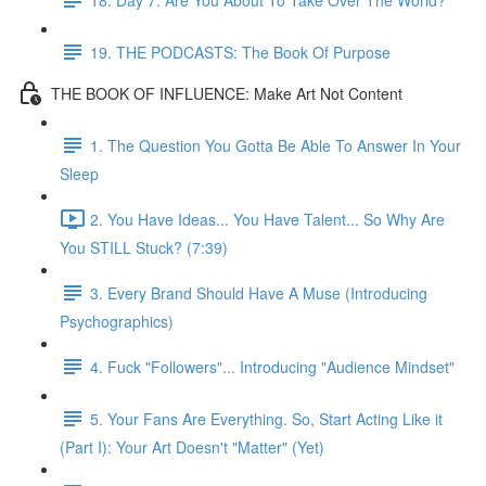
19. THE PODCASTS: The Book Of Purpose
THE BOOK OF INFLUENCE: Make Art Not Content
1. The Question You Gotta Be Able To Answer In Your
Sleep
2. You Have Ideas... You Have Talent... So Why Are
You STILL Stuck? (7:39)
3. Every Brand Should Have A Muse (Introducing
Psychographics)
4. Fuck "Followers"... Introducing "Audience Mindset"
5. Your Fans Are Everything. So, Start Acting Like it
(Part I): Your Art Doesn't "Matter" (Yet)