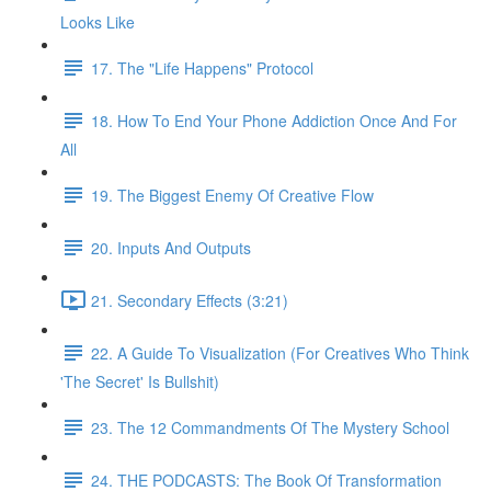
Looks Like
17. The "Life Happens" Protocol
18. How To End Your Phone Addiction Once And For
All
19. The Biggest Enemy Of Creative Flow
20. Inputs And Outputs
21. Secondary Effects (3:21)
22. A Guide To Visualization (For Creatives Who Think
'The Secret' Is Bullshit)
23. The 12 Commandments Of The Mystery School
24. THE PODCASTS: The Book Of Transformation