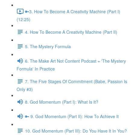
🔑3. How To Become A Creativity Machine (Part I)
(12:25)
4. How To Become A Creativity Machine (Part II)
5. The Mystery Formula
6. The Make Art Not Content Podcast = 'The Mystery
Formula' In Practice
7. The Five Stages Of Commitment (Babe, Passion Is
Only #3)
8. God Momentum (Part I): What Is It?
🔑 9. God Momentum (Part II): How To Achieve It
10. God Momentum (Part III): Do You Have It In You?