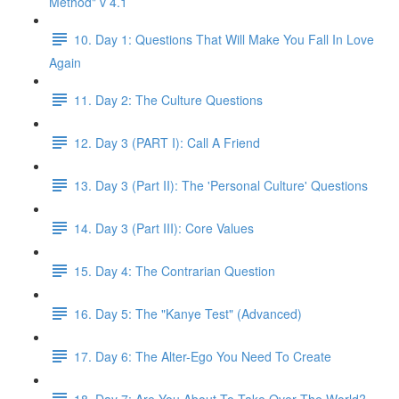
Method" v 4.1
10. Day 1: Questions That Will Make You Fall In Love
Again
11. Day 2: The Culture Questions
12. Day 3 (PART I): Call A Friend
13. Day 3 (Part II): The 'Personal Culture' Questions
14. Day 3 (Part III): Core Values
15. Day 4: The Contrarian Question
16. Day 5: The "Kanye Test" (Advanced)
17. Day 6: The Alter-Ego You Need To Create
18. Day 7: Are You About To Take Over The World?