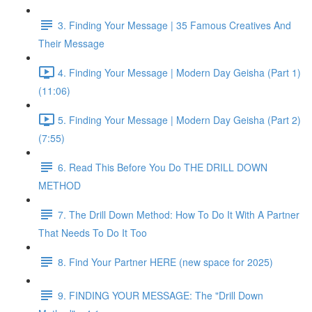
3. Finding Your Message | 35 Famous Creatives And
Their Message
4. Finding Your Message | Modern Day Geisha (Part 1)
(11:06)
5. Finding Your Message | Modern Day Geisha (Part 2)
(7:55)
6. Read This Before You Do THE DRILL DOWN
METHOD
7. The Drill Down Method: How To Do It With A Partner
That Needs To Do It Too
8. Find Your Partner HERE (new space for 2025)
9. FINDING YOUR MESSAGE: The "Drill Down