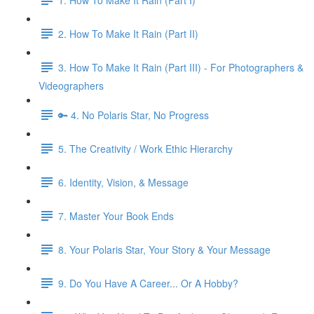
2. How To Make It Rain (Part II)
3. How To Make It Rain (Part III) - For Photographers &
Videographers
🔑 4. No Polaris Star, No Progress
5. The Creativity / Work Ethic Hierarchy
6. Identity, Vision, & Message
7. Master Your Book Ends
8. Your Polaris Star, Your Story & Your Message
9. Do You Have A Career... Or A Hobby?