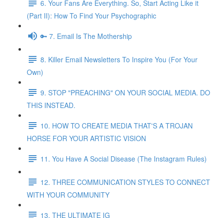
6. Your Fans Are Everything. So, Start Acting Like it
(Part II): How To Find Your Psychographic
🔑 7. Email Is The Mothership
8. Killer Email Newsletters To Inspire You (For Your
Own)
9. STOP "PREACHING" ON YOUR SOCIAL MEDIA. DO
THIS INSTEAD.
10. HOW TO CREATE MEDIA THAT'S A TROJAN
HORSE FOR YOUR ARTISTIC VISION
11. You Have A Social Disease (The Instagram Rules)
12. THREE COMMUNICATION STYLES TO CONNECT
WITH YOUR COMMUNITY
13. THE ULTIMATE IG