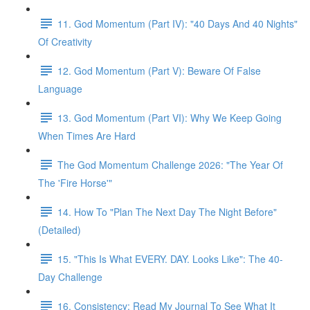
11. God Momentum (Part IV): "40 Days And 40 Nights"
Of Creativity
12. God Momentum (Part V): Beware Of False
Language
13. God Momentum (Part VI): Why We Keep Going
When Times Are Hard
The God Momentum Challenge 2026: "The Year Of
The 'Fire Horse'"
14. How To "Plan The Next Day The Night Before"
(Detailed)
15. "This Is What EVERY. DAY. Looks Like": The 40-
Day Challenge
16. Consistency: Read My Journal To See What It