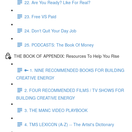
22. Are You Ready? Like For Real?
23. Free VS Paid
24. Don't Quit Your Day Job
25. PODCASTS: The Book Of Money
THE BOOK OF APPENDIX: Resources To Help You Rise
🔑 1. NINE RECOMMENDED BOOKS FOR BUILDING
CREATIVE ENERGY
2. FOUR RECOMMENDED FILMS / TV SHOWS FOR
BUILDING CREATIVE ENERGY
3. THE MANC VIDEO PLAYBOOK
4. TMS LEXICON (A-Z) -- The Artist's Dictionary