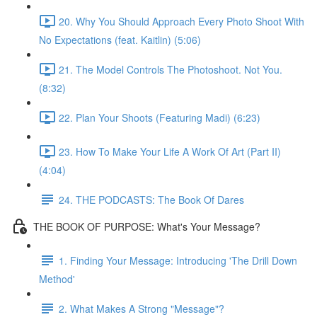
20. Why You Should Approach Every Photo Shoot With
No Expectations (feat. Kaitlin) (5:06)
21. The Model Controls The Photoshoot. Not You.
(8:32)
22. Plan Your Shoots (Featuring Madi) (6:23)
23. How To Make Your Life A Work Of Art (Part II)
(4:04)
24. THE PODCASTS: The Book Of Dares
THE BOOK OF PURPOSE: What's Your Message?
1. Finding Your Message: Introducing 'The Drill Down
Method'
2. What Makes A Strong "Message"?