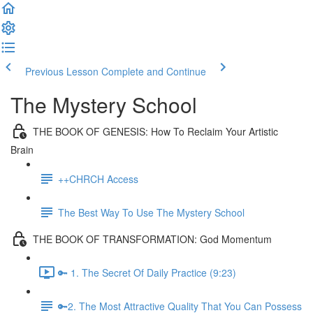
Previous Lesson
Complete and Continue
The Mystery School
THE BOOK OF GENESIS: How To Reclaim Your Artistic
Brain
++CHRCH Access
The Best Way To Use The Mystery School
THE BOOK OF TRANSFORMATION: God Momentum
🔑 1. The Secret Of Daily Practice (9:23)
🔑2. The Most Attractive Quality That You Can Possess