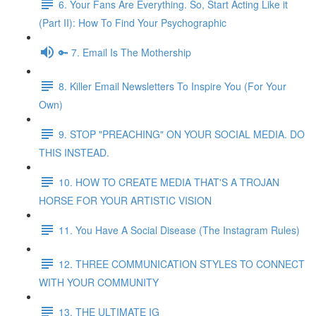
6. Your Fans Are Everything. So, Start Acting Like it
(Part II): How To Find Your Psychographic
🔑 7. Email Is The Mothership
8. Killer Email Newsletters To Inspire You (For Your
Own)
9. STOP "PREACHING" ON YOUR SOCIAL MEDIA. DO
THIS INSTEAD.
10. HOW TO CREATE MEDIA THAT'S A TROJAN
HORSE FOR YOUR ARTISTIC VISION
11. You Have A Social Disease (The Instagram Rules)
12. THREE COMMUNICATION STYLES TO CONNECT
WITH YOUR COMMUNITY
13. THE ULTIMATE IG