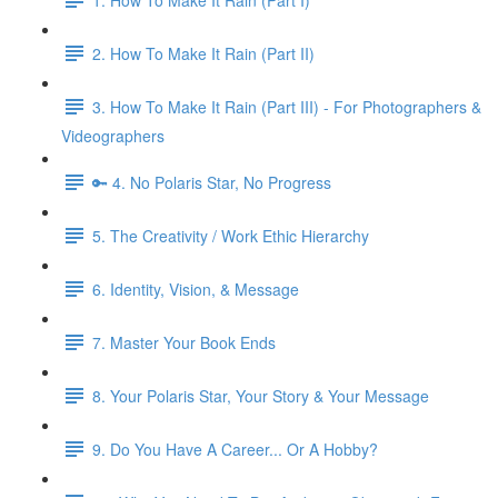
2. How To Make It Rain (Part II)
3. How To Make It Rain (Part III) - For Photographers &
Videographers
🔑 4. No Polaris Star, No Progress
5. The Creativity / Work Ethic Hierarchy
6. Identity, Vision, & Message
7. Master Your Book Ends
8. Your Polaris Star, Your Story & Your Message
9. Do You Have A Career... Or A Hobby?