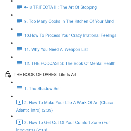
🔑 8 TRIFECTA III: The Art Of Stopping
9. Too Many Cooks In The Kitchen Of Your Mind
10.How To Process Your Crazy Irrational Feelings
11. Why You Need A 'Weapon List'
12. THE PODCASTS: The Book Of Mental Health
THE BOOK OF DARES: Life Is Art
1. The Shadow Self
2. How To Make Your Life A Work Of Art (Chase
Atlantic Intro) (2:39)
3. How To Get Out Of Your Comfort Zone (For
Introverts) (2:18)