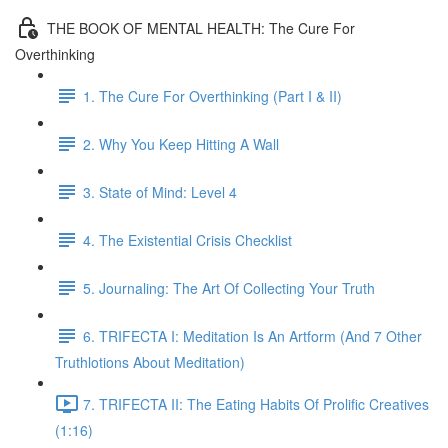
THE BOOK OF MENTAL HEALTH: The Cure For
Overthinking
1. The Cure For Overthinking (Part I & II)
2. Why You Keep Hitting A Wall
3. State of Mind: Level 4
4. The Existential Crisis Checklist
5. Journaling: The Art Of Collecting Your Truth
6. TRIFECTA I: Meditation Is An Artform (And 7 Other
Truthlotions About Meditation)
7. TRIFECTA II: The Eating Habits Of Prolific Creatives
(1:16)