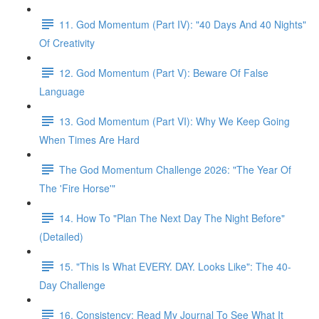
11. God Momentum (Part IV): "40 Days And 40 Nights"
Of Creativity
12. God Momentum (Part V): Beware Of False
Language
13. God Momentum (Part VI): Why We Keep Going
When Times Are Hard
The God Momentum Challenge 2026: "The Year Of
The 'Fire Horse'"
14. How To "Plan The Next Day The Night Before"
(Detailed)
15. "This Is What EVERY. DAY. Looks Like": The 40-
Day Challenge
16. Consistency: Read My Journal To See What It