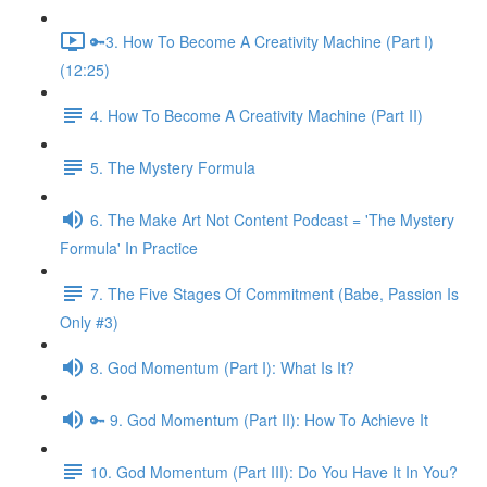
🔑3. How To Become A Creativity Machine (Part I)
(12:25)
4. How To Become A Creativity Machine (Part II)
5. The Mystery Formula
6. The Make Art Not Content Podcast = 'The Mystery
Formula' In Practice
7. The Five Stages Of Commitment (Babe, Passion Is
Only #3)
8. God Momentum (Part I): What Is It?
🔑 9. God Momentum (Part II): How To Achieve It
10. God Momentum (Part III): Do You Have It In You?