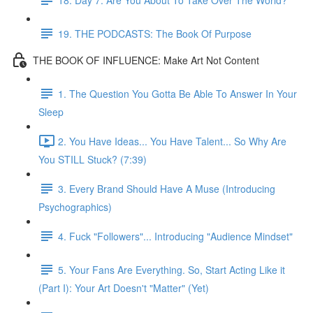
19. THE PODCASTS: The Book Of Purpose
THE BOOK OF INFLUENCE: Make Art Not Content
1. The Question You Gotta Be Able To Answer In Your
Sleep
2. You Have Ideas... You Have Talent... So Why Are
You STILL Stuck? (7:39)
3. Every Brand Should Have A Muse (Introducing
Psychographics)
4. Fuck "Followers"... Introducing "Audience Mindset"
5. Your Fans Are Everything. So, Start Acting Like it
(Part I): Your Art Doesn't "Matter" (Yet)