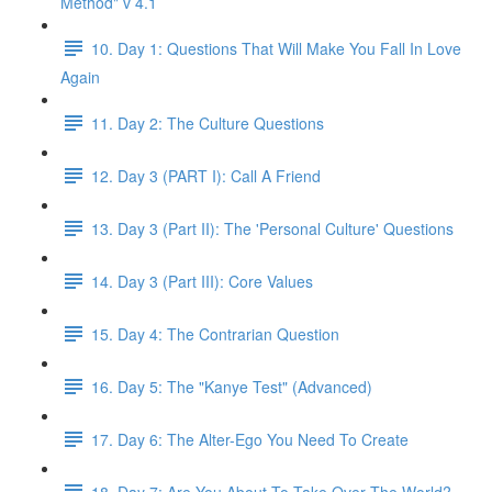
Method" v 4.1
10. Day 1: Questions That Will Make You Fall In Love
Again
11. Day 2: The Culture Questions
12. Day 3 (PART I): Call A Friend
13. Day 3 (Part II): The 'Personal Culture' Questions
14. Day 3 (Part III): Core Values
15. Day 4: The Contrarian Question
16. Day 5: The "Kanye Test" (Advanced)
17. Day 6: The Alter-Ego You Need To Create
18. Day 7: Are You About To Take Over The World?