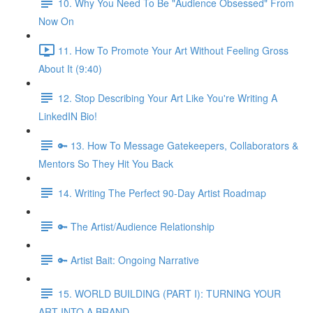
10. Why You Need To Be "Audience Obsessed" From
Now On
11. How To Promote Your Art Without Feeling Gross
About It (9:40)
12. Stop Describing Your Art Like You're Writing A
LinkedIN Bio!
🔑 13. How To Message Gatekeepers, Collaborators &
Mentors So They Hit You Back
14. Writing The Perfect 90-Day Artist Roadmap
🔑 The Artist/Audience Relationship
🔑 Artist Bait: Ongoing Narrative
15. WORLD BUILDING (PART I): TURNING YOUR
ART INTO A BRAND