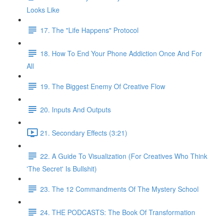
Looks Like
17. The "Life Happens" Protocol
18. How To End Your Phone Addiction Once And For
All
19. The Biggest Enemy Of Creative Flow
20. Inputs And Outputs
21. Secondary Effects (3:21)
22. A Guide To Visualization (For Creatives Who Think
'The Secret' Is Bullshit)
23. The 12 Commandments Of The Mystery School
24. THE PODCASTS: The Book Of Transformation