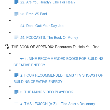
22. Are You Ready? Like For Real?
23. Free VS Paid
24. Don't Quit Your Day Job
25. PODCASTS: The Book Of Money
THE BOOK OF APPENDIX: Resources To Help You Rise
🔑 1. NINE RECOMMENDED BOOKS FOR BUILDING
CREATIVE ENERGY
2. FOUR RECOMMENDED FILMS / TV SHOWS FOR
BUILDING CREATIVE ENERGY
3. THE MANC VIDEO PLAYBOOK
4. TMS LEXICON (A-Z) -- The Artist's Dictionary