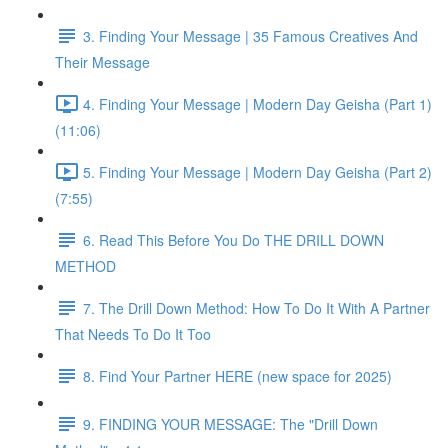
3. Finding Your Message | 35 Famous Creatives And
Their Message
4. Finding Your Message | Modern Day Geisha (Part 1)
(11:06)
5. Finding Your Message | Modern Day Geisha (Part 2)
(7:55)
6. Read This Before You Do THE DRILL DOWN
METHOD
7. The Drill Down Method: How To Do It With A Partner
That Needs To Do It Too
8. Find Your Partner HERE (new space for 2025)
9. FINDING YOUR MESSAGE: The "Drill Down