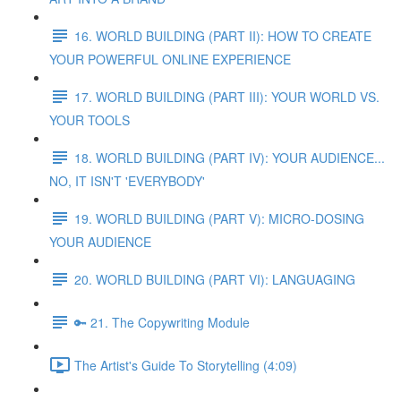
16. WORLD BUILDING (PART II): HOW TO CREATE
YOUR POWERFUL ONLINE EXPERIENCE
17. WORLD BUILDING (PART III): YOUR WORLD VS.
YOUR TOOLS
18. WORLD BUILDING (PART IV): YOUR AUDIENCE...
NO, IT ISN'T 'EVERYBODY'
19. WORLD BUILDING (PART V): MICRO-DOSING
YOUR AUDIENCE
20. WORLD BUILDING (PART VI): LANGUAGING
🔑 21. The Copywriting Module
The Artist's Guide To Storytelling (4:09)