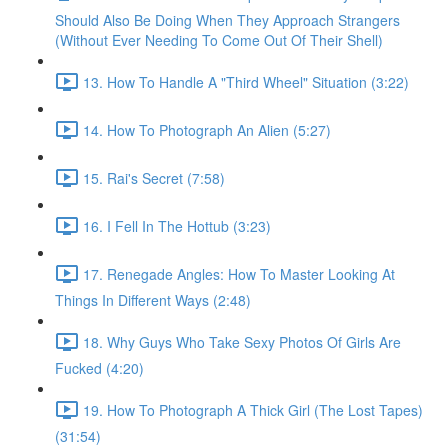
Should Also Be Doing When They Approach Strangers
(Without Ever Needing To Come Out Of Their Shell)
13. How To Handle A "Third Wheel" Situation (3:22)
14. How To Photograph An Alien (5:27)
15. Rai's Secret (7:58)
16. I Fell In The Hottub (3:23)
17. Renegade Angles: How To Master Looking At
Things In Different Ways (2:48)
18. Why Guys Who Take Sexy Photos Of Girls Are
Fucked (4:20)
19. How To Photograph A Thick Girl (The Lost Tapes)
(31:54)