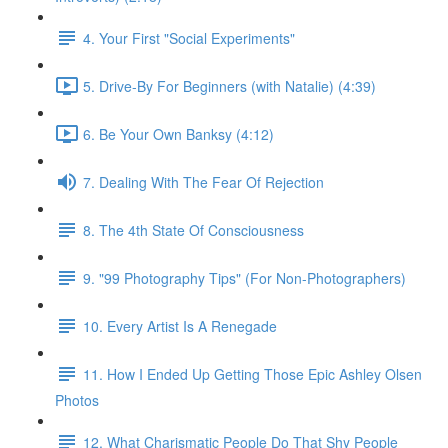
4. Your First "Social Experiments"
5. Drive-By For Beginners (with Natalie) (4:39)
6. Be Your Own Banksy (4:12)
7. Dealing With The Fear Of Rejection
8. The 4th State Of Consciousness
9. "99 Photography Tips" (For Non-Photographers)
10. Every Artist Is A Renegade
11. How I Ended Up Getting Those Epic Ashley Olsen
Photos
12. What Charismatic People Do That Shy People