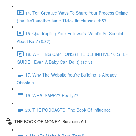
14. Ten Creative Ways To Share Your Process Online
(that isn't another lame Tiktok timelapse) (4:53)
15. Quadrupling Your Followers: What's So Special
About Kat? (6:37)
16. WRITING CAPTIONS (THE DEFINITIVE 10-STEP
GUIDE - Even A Baby Can Do It) (1:13)
17. Why The Website You're Building Is Already
Obsolete
19. WHATSAPP?? Really??
20. THE PODCASTS: The Book Of Influence
THE BOOK OF MONEY: Business Art
1. How To Make It Rain (Part I)